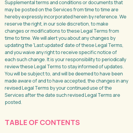
Supplemental terms and conditions or documents that
may be posted on the Services from time to time are
hereby expressly incorporated herein by reference. We
reserve the right, in our sole discretion, to make
changes or modifications to these Legal Terms from
time to time. We will alert you about any changes by
updating the 'Last updated' date of these Legal Terms,
and you waive any right to receive specific notice of
each such change. It is your responsibility to periodically
review these Legal Terms to stay informed of updates.
You will be subject to, and will be deemed to have been
made aware of and to have accepted, the changes in any
revised Legal Terms by your continued use of the
Services after the date such revised Legal Terms are
posted.
TABLE OF CONTENTS