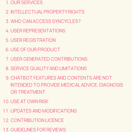
OUR SERVICES
INTELLECTUAL PROPERTY RIGHTS
WHO CAN ACCESS SYNCYCLES?
USER REPRESENTATIONS
USER REGISTRATION
USE OF OUR PRODUCT
USER GENERATED CONTRIBUTIONS
SERVICE QUALITY AND LIMITATIONS
CHATBOT FEATURES AND CONTENTS ARE NOT
INTENDED TO PROVIDE MEDICAL ADVICE, DIAGNOSIS
OR TREATMENT
USE AT OWN RISK
UPDATES AND MODIFICATIONS
CONTRIBUTION LICENCE
GUIDELINES FOR REVIEWS