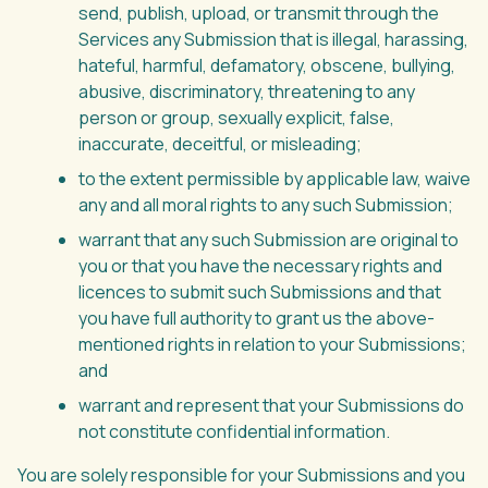
send, publish, upload, or transmit through the
Services any Submission that is illegal, harassing,
hateful, harmful, defamatory, obscene, bullying,
abusive, discriminatory, threatening to any
person or group, sexually explicit, false,
inaccurate, deceitful, or misleading;
to the extent permissible by applicable law, waive
any and all moral rights to any such Submission;
warrant that any such Submission are original to
you or that you have the necessary rights and
licences to submit such Submissions and that
you have full authority to grant us the above-
mentioned rights in relation to your Submissions;
and
warrant and represent that your Submissions do
not constitute confidential information.
You are solely responsible for your Submissions and you