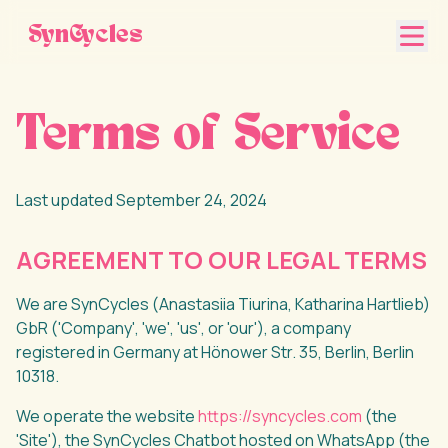
SynCycles
Terms of Service
Last updated September 24, 2024
AGREEMENT TO OUR LEGAL TERMS
We are SynCycles (Anastasiia Tiurina, Katharina Hartlieb)
GbR ('Company', 'we', 'us', or 'our'), a company
registered in Germany at Hönower Str. 35, Berlin, Berlin
10318.
We operate the website
https://syncycles.com
(the
'Site'), the SynCycles Chatbot hosted on WhatsApp (the