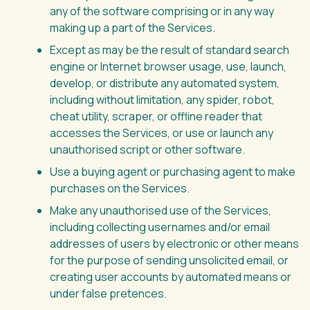
any of the software comprising or in any way
making up a part of the Services.
Except as may be the result of standard search
engine or Internet browser usage, use, launch,
develop, or distribute any automated system,
including without limitation, any spider, robot,
cheat utility, scraper, or offline reader that
accesses the Services, or use or launch any
unauthorised script or other software.
Use a buying agent or purchasing agent to make
purchases on the Services.
Make any unauthorised use of the Services,
including collecting usernames and/or email
addresses of users by electronic or other means
for the purpose of sending unsolicited email, or
creating user accounts by automated means or
under false pretences.