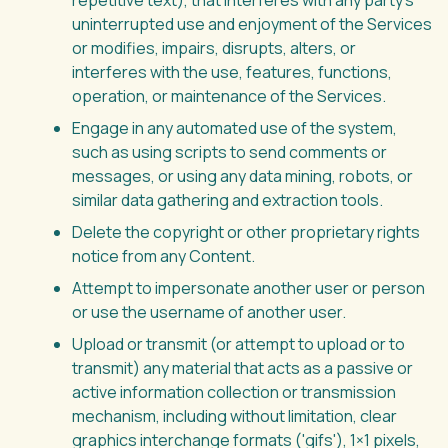
repetitive text), that interferes with any party’s
uninterrupted use and enjoyment of the Services
or modifies, impairs, disrupts, alters, or
interferes with the use, features, functions,
operation, or maintenance of the Services.
Engage in any automated use of the system,
such as using scripts to send comments or
messages, or using any data mining, robots, or
similar data gathering and extraction tools.
Delete the copyright or other proprietary rights
notice from any Content.
Attempt to impersonate another user or person
or use the username of another user.
Upload or transmit (or attempt to upload or to
transmit) any material that acts as a passive or
active information collection or transmission
mechanism, including without limitation, clear
graphics interchange formats ('gifs'), 1×1 pixels,