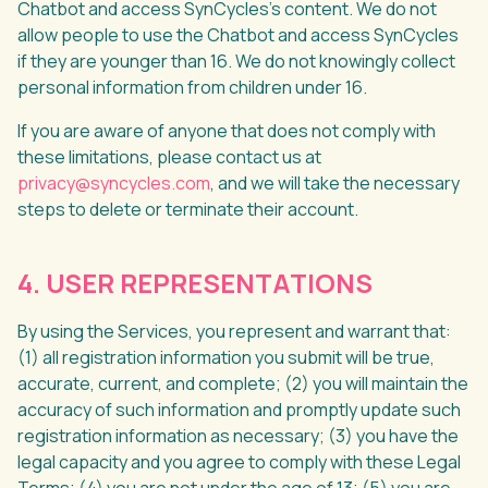
Chatbot and access SynCycles’s content. We do not
allow people to use the Chatbot and access SynCycles
if they are younger than 16. We do not knowingly collect
personal information from children under 16.
If you are aware of anyone that does not comply with
these limitations, please contact us at
privacy@syncycles.com
, and we will take the necessary
steps to delete or terminate their account.
4. USER REPRESENTATIONS
By using the Services, you represent and warrant that:
(1) all registration information you submit will be true,
accurate, current, and complete; (2) you will maintain the
accuracy of such information and promptly update such
registration information as necessary; (3) you have the
legal capacity and you agree to comply with these Legal