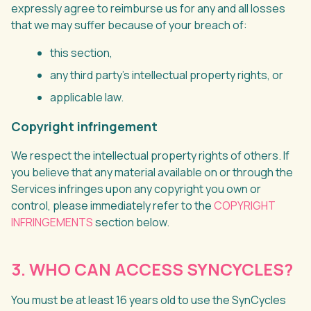
expressly agree to reimburse us for any and all losses
that we may suffer because of your breach of:
this section,
any third party’s intellectual property rights, or
applicable law.
Copyright infringement
We respect the intellectual property rights of others. If
you believe that any material available on or through the
Services infringes upon any copyright you own or
control, please immediately refer to the
COPYRIGHT
INFRINGEMENTS
section below.
3. WHO CAN ACCESS SYNCYCLES?
You must be at least 16 years old to use the SynCycles