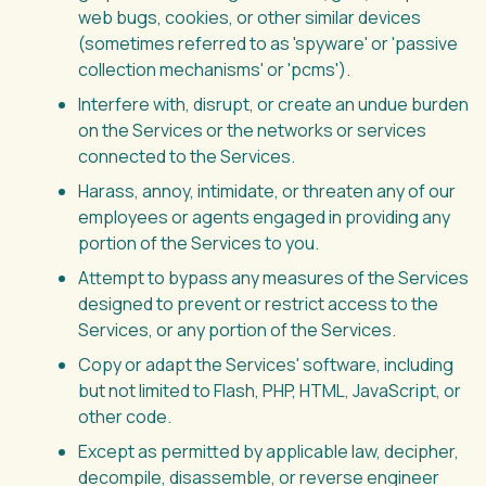
web bugs, cookies, or other similar devices
(sometimes referred to as 'spyware' or 'passive
collection mechanisms' or 'pcms').
Interfere with, disrupt, or create an undue burden
on the Services or the networks or services
connected to the Services.
Harass, annoy, intimidate, or threaten any of our
employees or agents engaged in providing any
portion of the Services to you.
Attempt to bypass any measures of the Services
designed to prevent or restrict access to the
Services, or any portion of the Services.
Copy or adapt the Services' software, including
but not limited to Flash, PHP, HTML, JavaScript, or
other code.
Except as permitted by applicable law, decipher,
decompile, disassemble, or reverse engineer