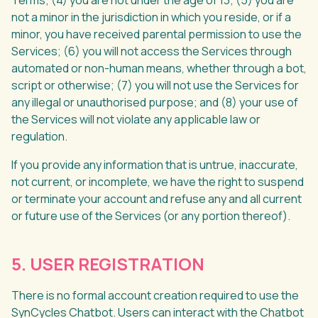
Terms; (4) you are not under the age of 13; (5) you are
not a minor in the jurisdiction in which you reside, or if a
minor, you have received parental permission to use the
Services; (6) you will not access the Services through
automated or non-human means, whether through a bot,
script or otherwise; (7) you will not use the Services for
any illegal or unauthorised purpose; and (8) your use of
the Services will not violate any applicable law or
regulation.
If you provide any information that is untrue, inaccurate,
not current, or incomplete, we have the right to suspend
or terminate your account and refuse any and all current
or future use of the Services (or any portion thereof).
5. USER REGISTRATION
There is no formal account creation required to use the
SynCycles Chatbot. Users can interact with the Chatbot