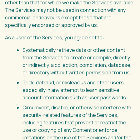
other than that for which we make the Services available.
The Services may not be used in connection with any
commercial endeavours except those that are
specifically endorsed or approved by us.
As a user of the Services, you agree not to:
Systematically retrieve data or other content
from the Services to create or compile, directly
or indirectly, a collection, compilation, database,
or directory without written permission from us.
Trick, defraud, or mislead us and other users,
especially in any attempt to learn sensitive
account information such as user passwords.
Circumvent, disable, or otherwise interfere with
security-related features of the Services,
including features that prevent or restrict the
use or copying of any Content or enforce
limitations on the use of the Services and/or the