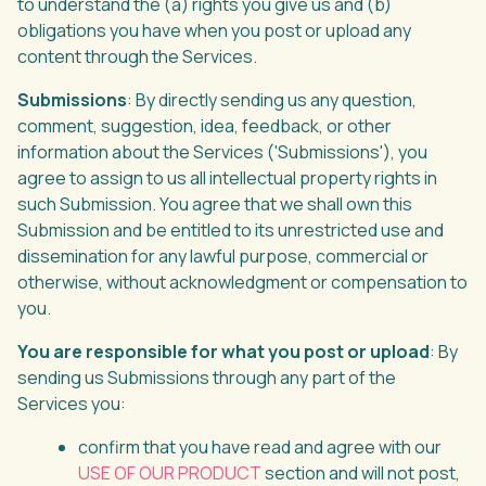
to understand the (a) rights you give us and (b)
obligations you have when you post or upload any
content through the Services.
Submissions
: By directly sending us any question,
comment, suggestion, idea, feedback, or other
information about the Services ('Submissions'), you
agree to assign to us all intellectual property rights in
such Submission. You agree that we shall own this
Submission and be entitled to its unrestricted use and
dissemination for any lawful purpose, commercial or
otherwise, without acknowledgment or compensation to
you.
You are responsible for what you post or upload
: By
sending us Submissions through any part of the
Services you:
confirm that you have read and agree with our
USE OF OUR PRODUCT
section and will not post,