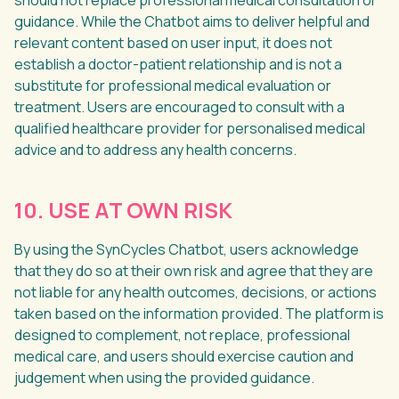
should not replace professional medical consultation or
guidance. While the Chatbot aims to deliver helpful and
relevant content based on user input, it does not
establish a doctor-patient relationship and is not a
substitute for professional medical evaluation or
treatment. Users are encouraged to consult with a
qualified healthcare provider for personalised medical
advice and to address any health concerns.
10. USE AT OWN RISK
By using the SynCycles Chatbot, users acknowledge
that they do so at their own risk and agree that they are
not liable for any health outcomes, decisions, or actions
taken based on the information provided. The platform is
designed to complement, not replace, professional
medical care, and users should exercise caution and
judgement when using the provided guidance.