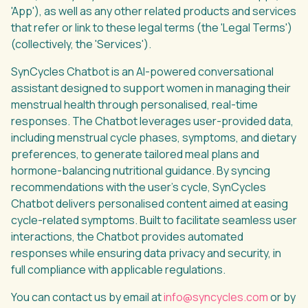
'App'), as well as any other related products and services
that refer or link to these legal terms (the 'Legal Terms')
(collectively, the 'Services').
SynCycles Chatbot is an AI-powered conversational
assistant designed to support women in managing their
menstrual health through personalised, real-time
responses. The Chatbot leverages user-provided data,
including menstrual cycle phases, symptoms, and dietary
preferences, to generate tailored meal plans and
hormone-balancing nutritional guidance. By syncing
recommendations with the user’s cycle, SynCycles
Chatbot delivers personalised content aimed at easing
cycle-related symptoms. Built to facilitate seamless user
interactions, the Chatbot provides automated
responses while ensuring data privacy and security, in
full compliance with applicable regulations.
You can contact us by email at
info@syncycles.com
or by