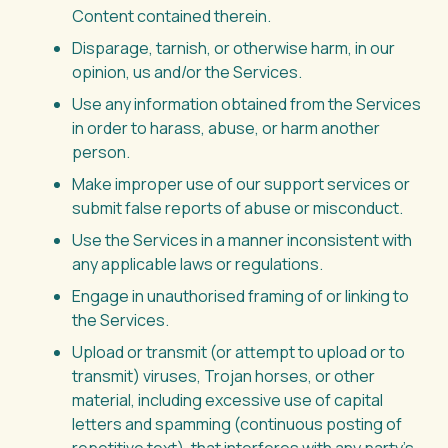
Content contained therein.
Disparage, tarnish, or otherwise harm, in our
opinion, us and/or the Services.
Use any information obtained from the Services
in order to harass, abuse, or harm another
person.
Make improper use of our support services or
submit false reports of abuse or misconduct.
Use the Services in a manner inconsistent with
any applicable laws or regulations.
Engage in unauthorised framing of or linking to
the Services.
Upload or transmit (or attempt to upload or to
transmit) viruses, Trojan horses, or other
material, including excessive use of capital
letters and spamming (continuous posting of