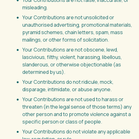
Your Contributions are not false, inaccurate, or
misleading.
Your Contributions are not unsolicited or
unauthorised advertising, promotional materials,
pyramid schemes, chain letters, spam, mass
mailings, or other forms of solicitation.
Your Contributions are not obscene, lewd,
lascivious, filthy, violent, harassing, libellous,
slanderous, or otherwise objectionable (as
determined by us).
Your Contributions do not ridicule, mock,
disparage, intimidate, or abuse anyone.
Your Contributions are not used to harass or
threaten (in the legal sense of those terms) any
other person and to promote violence against a
specific person or class of people.
Your Contributions do not violate any applicable