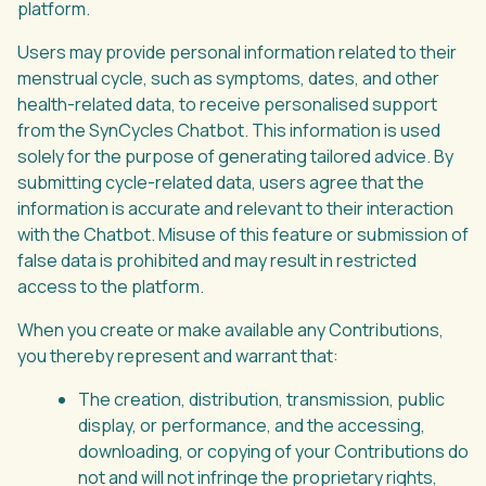
platform.
Users may provide personal information related to their
menstrual cycle, such as symptoms, dates, and other
health-related data, to receive personalised support
from the SynCycles Chatbot. This information is used
solely for the purpose of generating tailored advice. By
submitting cycle-related data, users agree that the
information is accurate and relevant to their interaction
with the Chatbot. Misuse of this feature or submission of
false data is prohibited and may result in restricted
access to the platform.
When you create or make available any Contributions,
you thereby represent and warrant that:
The creation, distribution, transmission, public
display, or performance, and the accessing,
downloading, or copying of your Contributions do
not and will not infringe the proprietary rights,