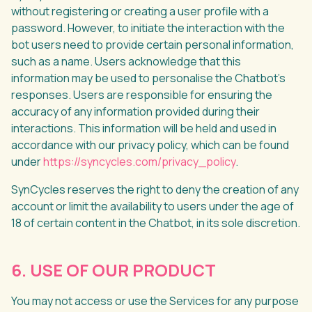
without registering or creating a user profile with a
password. However, to initiate the interaction with the
bot users need to provide certain personal information,
such as a name. Users acknowledge that this
information may be used to personalise the Chatbot's
responses. Users are responsible for ensuring the
accuracy of any information provided during their
interactions. This information will be held and used in
accordance with our privacy policy, which can be found
under
https://syncycles.com/privacy_policy
.
SynCycles reserves the right to deny the creation of any
account or limit the availability to users under the age of
18 of certain content in the Chatbot, in its sole discretion.
6. USE OF OUR PRODUCT
You may not access or use the Services for any purpose