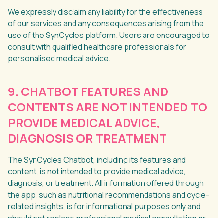
We expressly disclaim any liability for the effectiveness
of our services and any consequences arising from the
use of the SynCycles platform. Users are encouraged to
consult with qualified healthcare professionals for
personalised medical advice.
9. CHATBOT FEATURES AND
CONTENTS ARE NOT INTENDED TO
PROVIDE MEDICAL ADVICE,
DIAGNOSIS OR TREATMENT
The SynCycles Chatbot, including its features and
content, is not intended to provide medical advice,
diagnosis, or treatment. All information offered through
the app, such as nutritional recommendations and cycle-
related insights, is for informational purposes only and