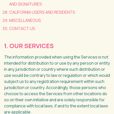
AND SIGNATURES
CALIFORNIA USERS AND RESIDENTS
MISCELLANEOUS
CONTACT US
1. OUR SERVICES
The information provided when using the Services is not
intended for distribution to or use by any person or entity
in any jurisdiction or country where such distribution or
use would be contrary to law or regulation or which would
subject us to any registration requirement within such
jurisdiction or country. Accordingly, those persons who
choose to access the Services from other locations do
so on their own initiative and are solely responsible for
compliance with local laws, if and to the extent local laws
are applicable.