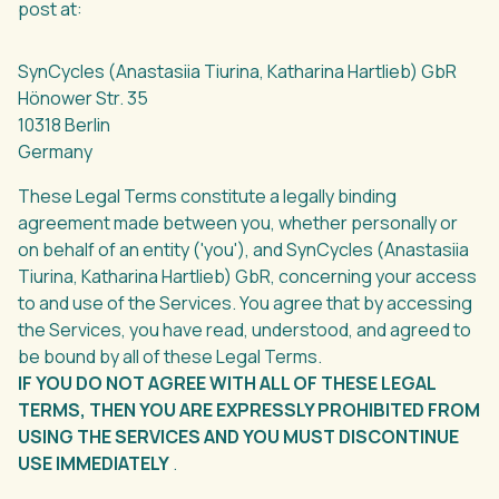
post at:
SynCycles (Anastasiia Tiurina, Katharina Hartlieb) GbR
Hönower Str. 35
10318 Berlin
Germany
These Legal Terms constitute a legally binding
agreement made between you, whether personally or
on behalf of an entity ('you'), and SynCycles (Anastasiia
Tiurina, Katharina Hartlieb) GbR, concerning your access
to and use of the Services. You agree that by accessing
the Services, you have read, understood, and agreed to
be bound by all of these Legal Terms.
IF YOU DO NOT AGREE WITH ALL OF THESE LEGAL
TERMS, THEN YOU ARE EXPRESSLY PROHIBITED FROM
USING THE SERVICES AND YOU MUST DISCONTINUE
USE IMMEDIATELY
.