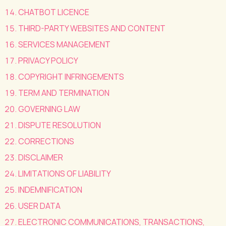
CHATBOT LICENCE
THIRD-PARTY WEBSITES AND CONTENT
SERVICES MANAGEMENT
PRIVACY POLICY
COPYRIGHT INFRINGEMENTS
TERM AND TERMINATION
GOVERNING LAW
DISPUTE RESOLUTION
CORRECTIONS
DISCLAIMER
LIMITATIONS OF LIABILITY
INDEMNIFICATION
USER DATA
ELECTRONIC COMMUNICATIONS, TRANSACTIONS,