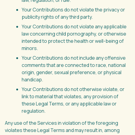
law, regulation, or rule.
Your Contributions do not violate the privacy or
publicity rights of any third party.
Your Contributions do not violate any applicable
law concerning child pornography, or otherwise
intended to protect the health or well-being of
minors.
Your Contributions do not include any offensive
comments that are connected to race, national
origin, gender, sexual preference, or physical
handicap.
Your Contributions do not otherwise violate, or
link to material that violates, any provision of
these Legal Terms, or any applicable law or
regulation.
Any use of the Services in violation of the foregoing
violates these Legal Terms and may result in, among