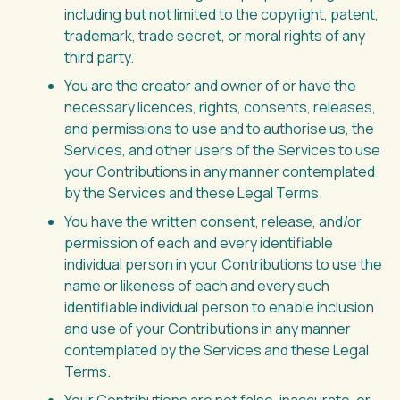
including but not limited to the copyright, patent,
trademark, trade secret, or moral rights of any
third party.
You are the creator and owner of or have the
necessary licences, rights, consents, releases,
and permissions to use and to authorise us, the
Services, and other users of the Services to use
your Contributions in any manner contemplated
by the Services and these Legal Terms.
You have the written consent, release, and/or
permission of each and every identifiable
individual person in your Contributions to use the
name or likeness of each and every such
identifiable individual person to enable inclusion
and use of your Contributions in any manner
contemplated by the Services and these Legal
Terms.