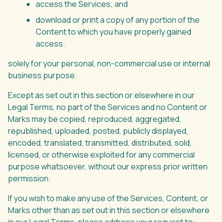
access the Services; and
download or print a copy of any portion of the
Content to which you have properly gained
access.
solely for your personal, non-commercial use or internal
business purpose.
Except as set out in this section or elsewhere in our
Legal Terms, no part of the Services and no Content or
Marks may be copied, reproduced, aggregated,
republished, uploaded, posted, publicly displayed,
encoded, translated, transmitted, distributed, sold,
licensed, or otherwise exploited for any commercial
purpose whatsoever, without our express prior written
permission.
If you wish to make any use of the Services, Content, or
Marks other than as set out in this section or elsewhere