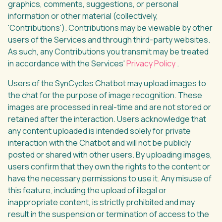
graphics, comments, suggestions, or personal
information or other material (collectively,
'Contributions'). Contributions may be viewable by other
users of the Services and through third-party websites.
As such, any Contributions you transmit may be treated
in accordance with the Services'
Privacy Policy
.
Users of the SynCycles Chatbot may upload images to
the chat for the purpose of image recognition. These
images are processed in real-time and are not stored or
retained after the interaction. Users acknowledge that
any content uploaded is intended solely for private
interaction with the Chatbot and will not be publicly
posted or shared with other users. By uploading images,
users confirm that they own the rights to the content or
have the necessary permissions to use it. Any misuse of
this feature, including the upload of illegal or
inappropriate content, is strictly prohibited and may
result in the suspension or termination of access to the