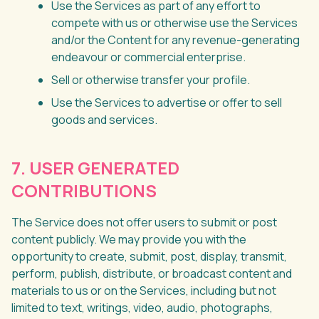
Use the Services as part of any effort to
compete with us or otherwise use the Services
and/or the Content for any revenue-generating
endeavour or commercial enterprise.
Sell or otherwise transfer your profile.
Use the Services to advertise or offer to sell
goods and services.
7. USER GENERATED
CONTRIBUTIONS
The Service does not offer users to submit or post
content publicly. We may provide you with the
opportunity to create, submit, post, display, transmit,
perform, publish, distribute, or broadcast content and
materials to us or on the Services, including but not
limited to text, writings, video, audio, photographs,