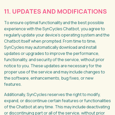
11. UPDATES AND MODIFICATIONS
To ensure optimal functionality and the best possible
experience with the SynCycles Chatbot, you agree to
regularly update your device's operating system and the
Chatbot itself when prompted. From time to time,
SynCycles may automatically download and install
updates or upgrades to improve the performance,
functionality, and security of the service, without prior
notice to you. These updates are necessary for the
proper use of the service and may include changes to
the software, enhancements, bug fixes, or new
features.
Additionally, SynCycles reserves the right to modify,
expand, or discontinue certain features or functionalities
of the Chatbot at any time. This may include deactivating
or discontinuing part or all of the service, without prior