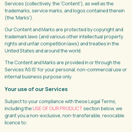
Services (collectively, the 'Content'), as well as the
trademarks, service marks, and logos contained therein
(the 'Marks').
Our Content and Marks are protected by copyright and
trademark laws (and various other intellectual property
rights and unfair competition laws) and treaties in the
United States and around the world.
The Content and Marks are provided in or through the
Services 'AS IS' for your personal, non-commercial use or
internal business purpose only.
Your use of our Services
Subject to your compliance with these Legal Terms,
including the
USE OF OUR PRODUCT
section below, we
grant you a non-exclusive, non-transferable, revocable
licence to: