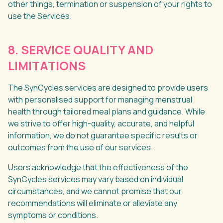
other things, termination or suspension of your rights to
use the Services.
8. SERVICE QUALITY AND
LIMITATIONS
The SynCycles services are designed to provide users
with personalised support for managing menstrual
health through tailored meal plans and guidance. While
we strive to offer high-quality, accurate, and helpful
information, we do not guarantee specific results or
outcomes from the use of our services.
Users acknowledge that the effectiveness of the
SynCycles services may vary based on individual
circumstances, and we cannot promise that our
recommendations will eliminate or alleviate any
symptoms or conditions.