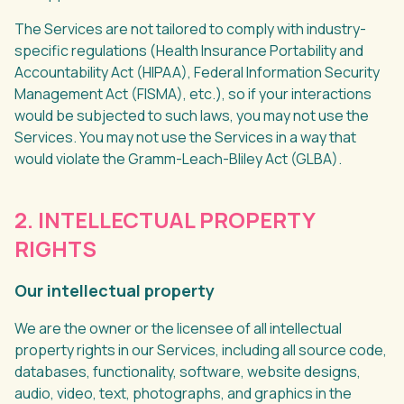
The Services are not tailored to comply with industry-
specific regulations (Health Insurance Portability and
Accountability Act (HIPAA), Federal Information Security
Management Act (FISMA), etc.), so if your interactions
would be subjected to such laws, you may not use the
Services. You may not use the Services in a way that
would violate the Gramm-Leach-Bliley Act (GLBA).
2. INTELLECTUAL PROPERTY
RIGHTS
Our intellectual property
We are the owner or the licensee of all intellectual
property rights in our Services, including all source code,
databases, functionality, software, website designs,
audio, video, text, photographs, and graphics in the