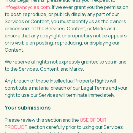
in our Legal Terms, please address your request to:
info@syncycles.com
. If we ever grant you the permission
to post, reproduce, or publicly display any part of our
Services or Content, you must identify us as the owners
or licensors of the Services, Content, or Marks and
ensure that any copyright or proprietary notice appears
or is visible on posting, reproducing, or displaying our
Content.
We reserve all rights not expressly granted to you in and
to the Services, Content, and Marks.
Any breach of these Intellectual Property Rights will
constitute a material breach of our Legal Terms and your
right to use our Services will terminate immediately.
Your submissions
Please review this section and the
USE OF OUR
PRODUCT
section carefully prior to using our Services